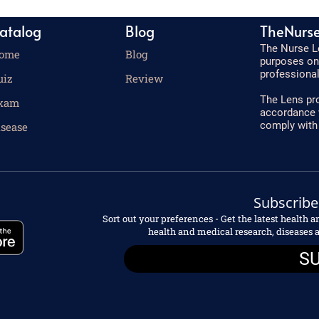
atalog
Blog
TheNurs
The Nurse Le
ome
Blog
purposes onl
professional
uiz
Review
The Lens pro
xam
accordance 
comply with
isease
Subscribe
Sort out your preferences - Get the latest health 
health and medical research, disease
S