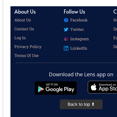
About Us
Follow Us
C
About Us
Facebook
H
Contact Us
Q
Twitter
Log In
E
Instagram
Privacy Policy
D
LinkedIn
Terms Of Use
Download the Lens app on
Back to top ⬆