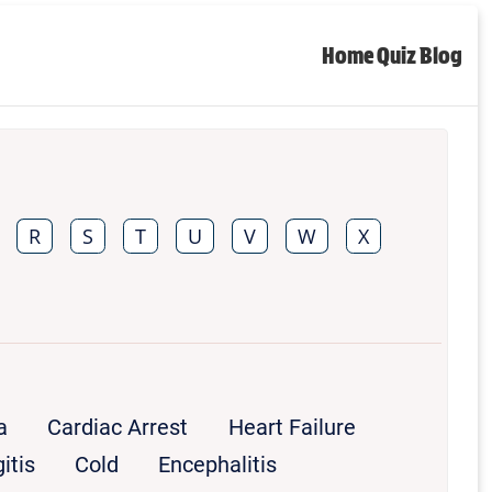
Home
Quiz
Blog
R
S
T
U
V
W
X
a
Cardiac Arrest
Heart Failure
itis
Cold
Encephalitis