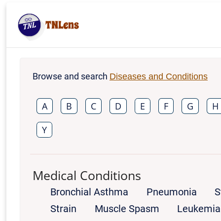
TNLens
Browse and search
Diseases and Conditions
A
B
C
D
E
F
G
H
Y
Medical Conditions
Bronchial Asthma
Pneumonia
S
Strain
Muscle Spasm
Leukemia