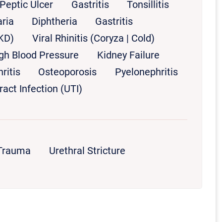
Peptic Ulcer
Gastritis
Tonsillitis
ria
Diphtheria
Gastritis
KD)
Viral Rhinitis (Coryza | Cold)
gh Blood Pressure
Kidney Failure
ritis
Osteoporosis
Pyelonephritis
ract Infection (UTI)
 Trauma
Urethral Stricture