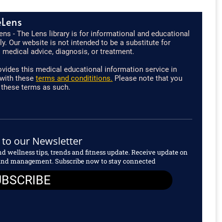
eLens
ns - The Lens library is for informational and educational
y. Our website is not intended to be a substitute for
 medical advice, diagnosis, or treatment.
vides this medical educational information service in
with these
terms and condititions.
Please note that you
 these terms as such.
 to our Newsletter
and wellness tips, trends and fitness update. Receive update on
s and management. Subscribe now to stay connected
UBSCRIBE