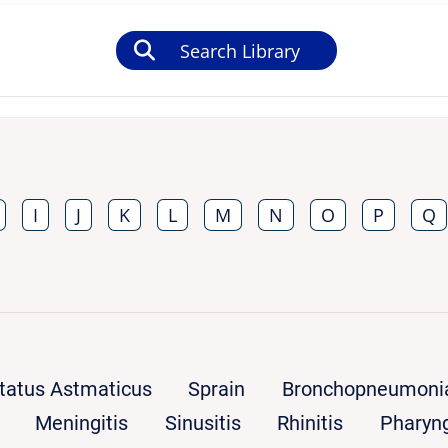
Search Library
I
J
K
L
M
N
O
P
Q
tatus Astmaticus
Sprain
Bronchopneumoni
Meningitis
Sinusitis
Rhinitis
Pharyng