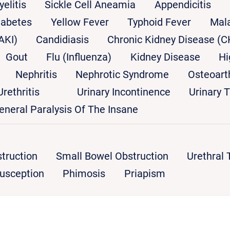
yelitis
Sickle Cell Aneamia
Appendicitis
iabetes
Yellow Fever
Typhoid Fever
Mala
AKI)
Candidiasis
Chronic Kidney Disease (C
Gout
Flu (Influenza)
Kidney Disease
Hi
Nephritis
Nephrotic Syndrome
Osteoarth
Urethritis
Urinary Incontinence
Urinary T
eneral Paralysis Of The Insane
truction
Small Bowel Obstruction
Urethral
susception
Phimosis
Priapism