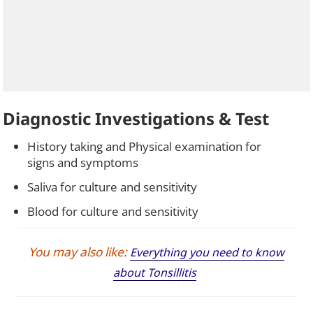
Diagnostic Investigations & Test
History taking and Physical examination for
signs and symptoms
Saliva for culture and sensitivity
Blood for culture and sensitivity
You may also like:
Everything you need to know
about Tonsillitis