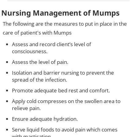
Nursing Management of Mumps
The following are the measures to put in place in the
care of patient's with Mumps
Assess and record client’s level of
consciousness.
Assess the level of pain.
Isolation and barrier nursing to prevent the
spread of the infection.
Promote adequate bed rest and comfort.
Apply cold compresses on the swollen area to
relieve pain.
Ensure adequate hydration.
Serve liquid foods to avoid pain which comes
with mastication.