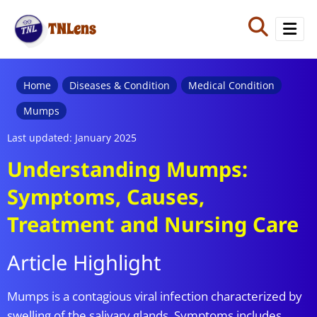
TNLens
Home
Diseases & Condition
Medical Condition
Mumps
Last updated: January 2025
Understanding Mumps:
Symptoms, Causes,
Treatment and Nursing Care
Article Highlight
Mumps is a contagious viral infection characterized by
swelling of the salivary glands. Symptoms includes