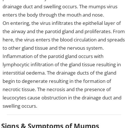
drainage duct and swelling occurs. The mumps virus
enters the body through the mouth and nose.
On entering, the virus infiltrates the epithelial layer of
the airway and the parotid gland and proliferates. From
here, the virus enters the blood circulation and spreads
to other gland tissue and the nervous system.
Inflammation of the parotid gland occurs with
lymphocytic infiltration of the gland tissue resulting in
interstitial oedema. The drainage ducts of the gland
begin to degenerate resulting in the formation of
necrotic tissue. The necrosis and the presence of
leucocytes cause obstruction in the drainage duct and
swelling occurs.
Signs & Symptoms of Mumps