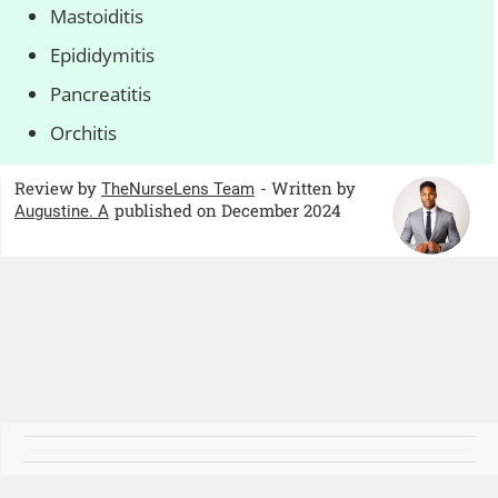
Mastoiditis
Epididymitis
Pancreatitis
Orchitis
Review by
- Written by
TheNurseLens Team
published on December 2024
Augustine. A