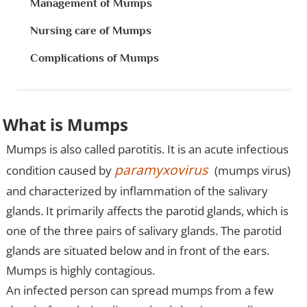
Management of Mumps
Nursing care of Mumps
Complications of Mumps
What is Mumps
Mumps is also called parotitis. It is an acute infectious
paramyxovirus
condition caused by
(mumps virus)
and characterized by inflammation of the salivary
glands. It primarily affects the parotid glands, which is
one of the three pairs of salivary glands. The parotid
glands are situated below and in front of the ears.
Mumps is highly contagious.
An infected person can spread mumps from a few