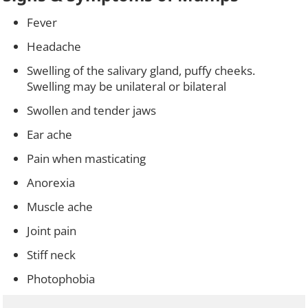
Fever
Headache
Swelling of the salivary gland, puffy cheeks.
Swelling may be unilateral or bilateral
Swollen and tender jaws
Ear ache
Pain when masticating
Anorexia
Muscle ache
Joint pain
Stiff neck
Photophobia