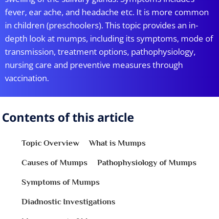
fever, ear ache, and headache etc. It is more common
in children (preschoolers). This topic provides an in-
depth look at mumps, including its symptoms, mode of
transmission, treatment options, pathophysiology,
nursing care and preventive measures through
vaccination.
Contents of this article
Topic Overview
What is Mumps
Causes of Mumps
Pathophysiology of Mumps
Symptoms of Mumps
Diadnostic Investigations