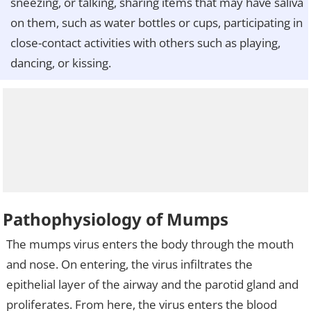
sneezing, or talking, sharing items that may have saliva
on them, such as water bottles or cups, participating in
close-contact activities with others such as playing,
dancing, or kissing.
Pathophysiology of Mumps
The mumps virus enters the body through the mouth
and nose. On entering, the virus infiltrates the
epithelial layer of the airway and the parotid gland and
proliferates. From here, the virus enters the blood