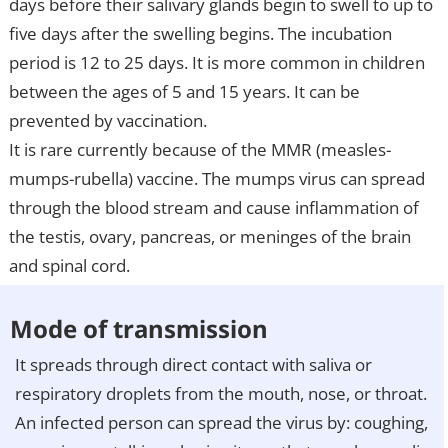
days before their salivary glands begin to swell to up to
five days after the swelling begins. The incubation
period is 12 to 25 days. It is more common in children
between the ages of 5 and 15 years. It can be
prevented by vaccination.
It is rare currently because of the MMR (measles-
mumps-rubella) vaccine. The mumps virus can spread
through the blood stream and cause inflammation of
the testis, ovary, pancreas, or meninges of the brain
and spinal cord.
Mode of transmission
It spreads through direct contact with saliva or
respiratory droplets from the mouth, nose, or throat.
An infected person can spread the virus by: coughing,