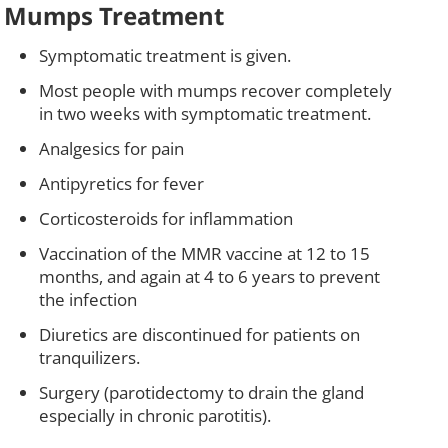
Mumps Treatment
Symptomatic treatment is given.
Most people with mumps recover completely
in two weeks with symptomatic treatment.
Analgesics for pain
Antipyretics for fever
Corticosteroids for inflammation
Vaccination of the MMR vaccine at 12 to 15
months, and again at 4 to 6 years to prevent
the infection
Diuretics are discontinued for patients on
tranquilizers.
Surgery (parotidectomy to drain the gland
especially in chronic parotitis).