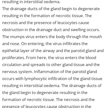
resulting in interstitial oedema.
The drainage ducts of the gland begin to degenerate
resulting in the formation of necrotic tissue. The
necrosis and the presence of leucocytes cause
obstruction in the drainage duct and swelling occurs.
The mumps virus enters the body through the mouth
and nose. On entering, the virus infiltrates the
epithelial layer of the airway and the parotid gland and
proliferates. From here, the virus enters the blood
circulation and spreads to other gland tissue and the
nervous system. Inflammation of the parotid gland
occurs with lymphocytic infiltration of the gland tissue
resulting in interstitial oedema. The drainage ducts of
the gland begin to degenerate resulting in the
formation of necrotic tissue. The necrosis and the
presence of leucocytes cause obstruction in the