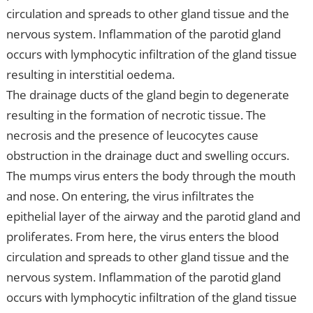
circulation and spreads to other gland tissue and the
nervous system. Inflammation of the parotid gland
occurs with lymphocytic infiltration of the gland tissue
resulting in interstitial oedema.
The drainage ducts of the gland begin to degenerate
resulting in the formation of necrotic tissue. The
necrosis and the presence of leucocytes cause
obstruction in the drainage duct and swelling occurs.
The mumps virus enters the body through the mouth
and nose. On entering, the virus infiltrates the
epithelial layer of the airway and the parotid gland and
proliferates. From here, the virus enters the blood
circulation and spreads to other gland tissue and the
nervous system. Inflammation of the parotid gland
occurs with lymphocytic infiltration of the gland tissue