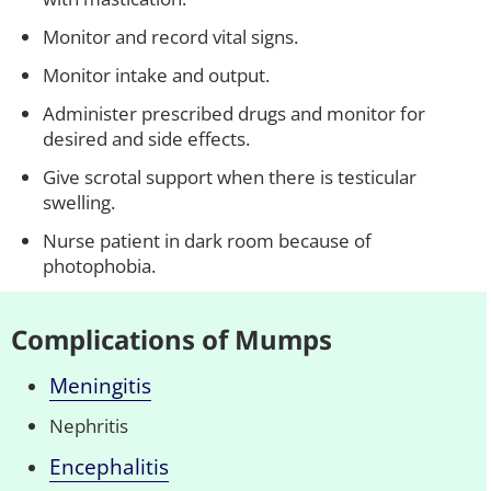
Monitor and record vital signs.
Monitor intake and output.
Administer prescribed drugs and monitor for
desired and side effects.
Give scrotal support when there is testicular
swelling.
Nurse patient in dark room because of
photophobia.
Complications of Mumps
Meningitis
Nephritis
Encephalitis