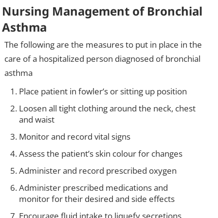
Nursing Management of Bronchial
Asthma
The following are the measures to put in place in the
care of a hospitalized person diagnosed of bronchial
asthma
Place patient in fowler’s or sitting up position
Loosen all tight clothing around the neck, chest
and waist
Monitor and record vital signs
Assess the patient’s skin colour for changes
Administer and record prescribed oxygen
Administer prescribed medications and
monitor for their desired and side effects
Encourage fluid intake to liquefy secretions