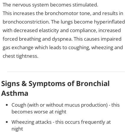
The nervous system becomes stimulated.
This increases the bronchomotor tone, and results in
bronchoconstriction. The lungs become hyperinflated
with decreased elasticity and compliance, increased
forced breathing and dyspnea. This causes impaired
gas exchange which leads to coughing, wheezing and
chest tightness.
Signs & Symptoms of Bronchial
Asthma
Cough (with or without mucus production) - this
becomes worse at night
Wheezing attacks - this occurs frequently at
night