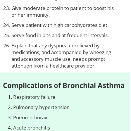
Give moderate protein to patient to boost his
or her immunity.
Serve patient with high carbohydrates diet.
Serve food in bits and at frequent intervals.
Explain that any dyspnea unrelieved by
medications, and accompanied by wheezing
and accessory muscle use, needs prompt
attention from a healthcare provider.
Complications of Bronchial Asthma
Respiratory failure
Pulmonary hypertension
Pneumothorax
Acute bronchitis