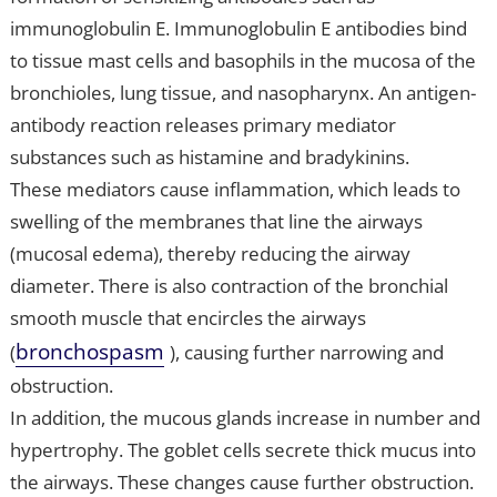
immunoglobulin E. Immunoglobulin E antibodies bind
to tissue mast cells and basophils in the mucosa of the
bronchioles, lung tissue, and nasopharynx. An antigen-
antibody reaction releases primary mediator
substances such as histamine and bradykinins.
These mediators cause inflammation, which leads to
swelling of the membranes that line the airways
(mucosal edema), thereby reducing the airway
diameter. There is also contraction of the bronchial
smooth muscle that encircles the airways
bronchospasm
(
), causing further narrowing and
obstruction.
In addition, the mucous glands increase in number and
hypertrophy. The goblet cells secrete thick mucus into
the airways. These changes cause further obstruction.