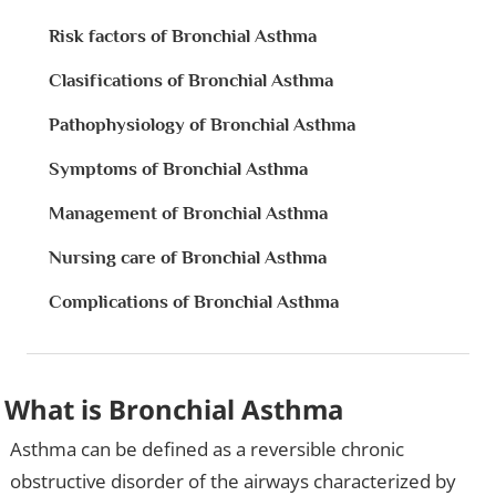
Risk factors of Bronchial Asthma
Clasifications of Bronchial Asthma
Pathophysiology of Bronchial Asthma
Symptoms of Bronchial Asthma
Management of Bronchial Asthma
Nursing care of Bronchial Asthma
Complications of Bronchial Asthma
What is Bronchial Asthma
Asthma can be defined as a reversible chronic
obstructive disorder of the airways characterized by