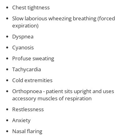
Chest tightness
Slow laborious wheezing breathing (forced
expiration)
Dyspnea
Cyanosis
Profuse sweating
Tachycardia
Cold extremities
Orthopnoea - patient sits upright and uses
accessory muscles of respiration
Restlessness
Anxiety
Nasal flaring