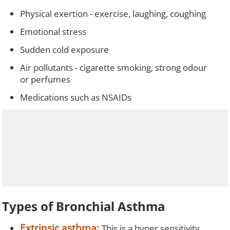
Physical exertion - exercise, laughing, coughing
Emotional stress
Sudden cold exposure
Air pollutants - cigarette smoking, strong odour
or perfumes
Medications such as NSAIDs
Types of Bronchial Asthma
Extrinsic asthma:
This is a hyper sensitivity