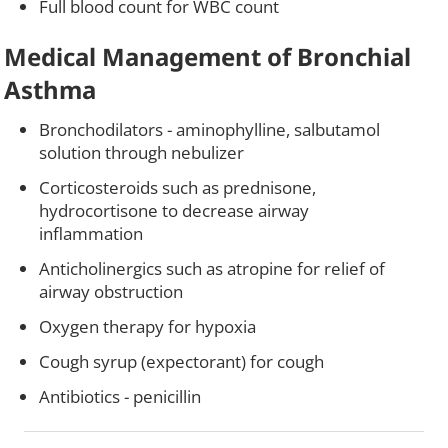
Full blood count for WBC count
Medical Management of Bronchial
Asthma
Bronchodilators - aminophylline, salbutamol
solution through nebulizer
Corticosteroids such as prednisone,
hydrocortisone to decrease airway
inflammation
Anticholinergics such as atropine for relief of
airway obstruction
Oxygen therapy for hypoxia
Cough syrup (expectorant) for cough
Antibiotics - penicillin