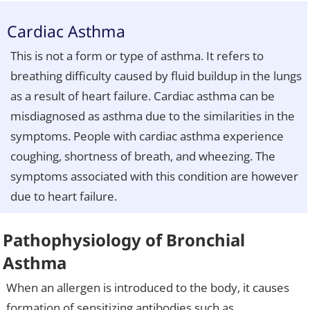
Cardiac Asthma
This is not a form or type of asthma. It refers to
breathing difficulty caused by fluid buildup in the lungs
as a result of heart failure. Cardiac asthma can be
misdiagnosed as asthma due to the similarities in the
symptoms. People with cardiac asthma experience
coughing, shortness of breath, and wheezing. The
symptoms associated with this condition are however
due to heart failure.
Pathophysiology of Bronchial
Asthma
When an allergen is introduced to the body, it causes
formation of sensitizing antibodies such as