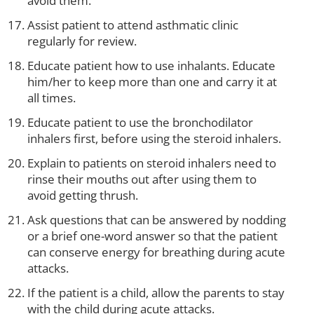
avoid them.
Assist patient to attend asthmatic clinic
regularly for review.
Educate patient how to use inhalants. Educate
him/her to keep more than one and carry it at
all times.
Educate patient to use the bronchodilator
inhalers first, before using the steroid inhalers.
Explain to patients on steroid inhalers need to
rinse their mouths out after using them to
avoid getting thrush.
Ask questions that can be answered by nodding
or a brief one-word answer so that the patient
can conserve energy for breathing during acute
attacks.
If the patient is a child, allow the parents to stay
with the child during acute attacks.