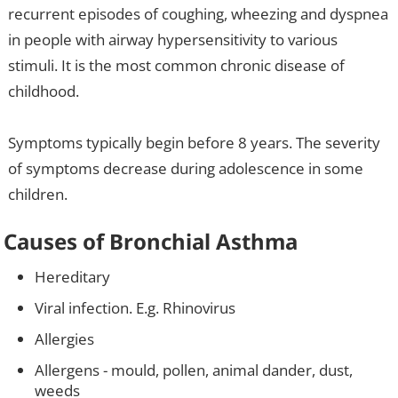
recurrent episodes of coughing, wheezing and dyspnea
in people with airway hypersensitivity to various
stimuli. It is the most common chronic disease of
childhood.
Symptoms typically begin before 8 years. The severity
of symptoms decrease during adolescence in some
children.
Causes of Bronchial Asthma
Hereditary
Viral infection. E.g. Rhinovirus
Allergies
Allergens - mould, pollen, animal dander, dust,
weeds