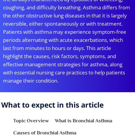
coughing, and difficulty breathing. Asthma differs from
the other obstructive lung diseases in that it is largely
reversible, either spontaneously or with treatment.
Patients with asthma may experience symptom-free
periods alternating with acute exacerbations, which
last from minutes to hours or days. This article
highlight the causes, risk factors, symptoms, and
effective management strategies for asthma, along
with essential nursing care practices to help patients
manage their condition.
What to expect in this article
Topic Overview
What is Bronchial Asthma
Causes of Bronchial Asthma