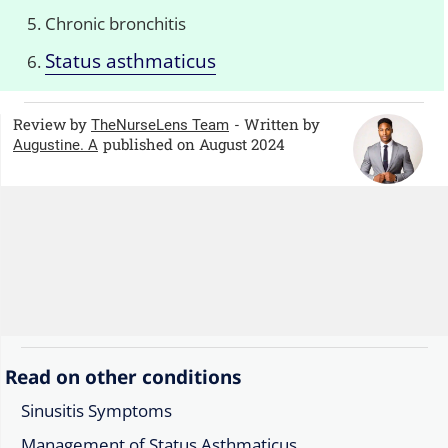
Chronic bronchitis
Status asthmaticus
Review by
- Written by
TheNurseLens Team
published on August 2024
Augustine. A
Read on other conditions
Sinusitis Symptoms
Management of Status Asthmaticus