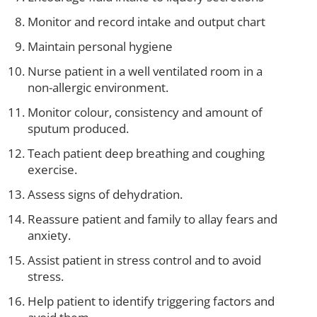
Monitor and record intake and output chart
Maintain personal hygiene
Nurse patient in a well ventilated room in a
non-allergic environment.
Monitor colour, consistency and amount of
sputum produced.
Teach patient deep breathing and coughing
exercise.
Assess signs of dehydration.
Reassure patient and family to allay fears and
anxiety.
Assist patient in stress control and to avoid
stress.
Help patient to identify triggering factors and