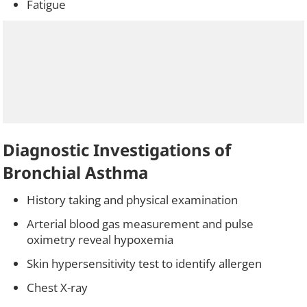
Fatigue
Diagnostic Investigations of
Bronchial Asthma
History taking and physical examination
Arterial blood gas measurement and pulse
oximetry reveal hypoxemia
Skin hypersensitivity test to identify allergen
Chest X-ray