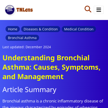
TNLens
Home
Diseases & Condition
Medical Condition
Bronchial Asthma
Last updated: December 2024
Understanding Bronchial
Asthma: Causes, Symptoms,
and Management
Article Summary
Bronchial asthma is a chronic inflammatory disease of
the airways characterized by episodes of wheezing,