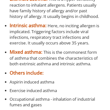
reaction to inhalant allergens. Patients usually
have family history of allergy and/or past
history of allergy. It usually begins in childhood.
Intrinsic asthma:
Here, no inciting allergen is
implicated. Triggering factors include viral
infections, respiratory tract infections and
exercise. It usually occurs above 35 years.
Mixed asthma:
This is the commonest form
of asthma that combines the characteristics of
both extrinsic asthma and intrinsic asthma.
Others include:
Aspirin induced asthma
Exercise induced asthma
Occupational asthma - inhalation of industrial
fumes and gases