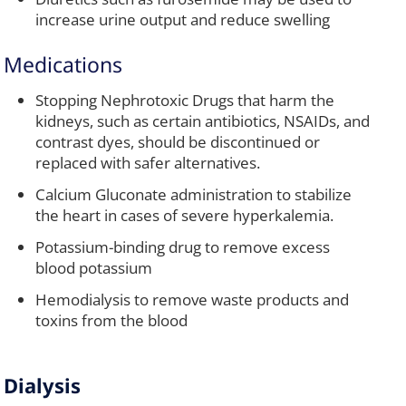
increase urine output and reduce swelling
Medications
Stopping Nephrotoxic Drugs that harm the
kidneys, such as certain antibiotics, NSAIDs, and
contrast dyes, should be discontinued or
replaced with safer alternatives.
Calcium Gluconate administration to stabilize
the heart in cases of severe hyperkalemia.
Potassium-binding drug to remove excess
blood potassium
Hemodialysis to remove waste products and
toxins from the blood
Dialysis