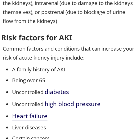
the kidneys), intrarenal (due to damage to the kidneys
themselves), or postrenal (due to blockage of urine
flow from the kidneys)
Risk factors for AKI
Common factors and conditions that can increase your
risk of acute kidney injury include:
A family history of AKI
Being over 65
diabetes
Uncontrolled
high blood pressure
Uncontrolled
Heart failure
Liver diseases
Certain cancers