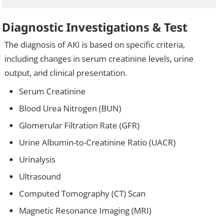
Diagnostic Investigations & Test
The diagnosis of AKI is based on specific criteria,
including changes in serum creatinine levels, urine
output, and clinical presentation.
Serum Creatinine
Blood Urea Nitrogen (BUN)
Glomerular Filtration Rate (GFR)
Urine Albumin-to-Creatinine Ratio (UACR)
Urinalysis
Ultrasound
Computed Tomography (CT) Scan
Magnetic Resonance Imaging (MRI)