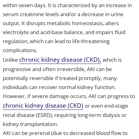
within seven days. It is characterized by an increase in
serum creatinine levels and/or a decrease in urine
output. It disrupts metabolic homeostasis, alters
electrolyte and acid-base balance, and impairs fluid
regulation, which can lead to life-threatening
complications.
chronic kidney disease (CKD),
Unlike
which is
progressive and often irreversible, AKI can be
potentially reversible if treated promptly, many
individuals can recover normal kidney function.
However, if severe damage occurs, AKI can progress to
chronic kidney disease (CKD)
or even end-stage
renal disease (ESRD), requiring long-term dialysis or
kidney transplantation.
AKI can be prerenal (due to decreased blood flow to