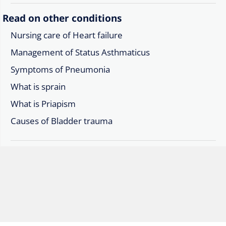
Read on other conditions
Nursing care of Heart failure
Management of Status Asthmaticus
Symptoms of Pneumonia
What is sprain
What is Priapism
Causes of Bladder trauma