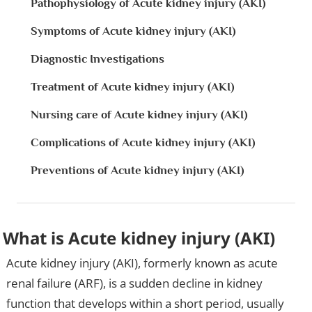
Pathophysiology of Acute kidney injury (AKI)
Symptoms of Acute kidney injury (AKI)
Diagnostic Investigations
Treatment of Acute kidney injury (AKI)
Nursing care of Acute kidney injury (AKI)
Complications of Acute kidney injury (AKI)
Preventions of Acute kidney injury (AKI)
What is Acute kidney injury (AKI)
Acute kidney injury (AKI), formerly known as acute
renal failure (ARF), is a sudden decline in kidney
function that develops within a short period, usually