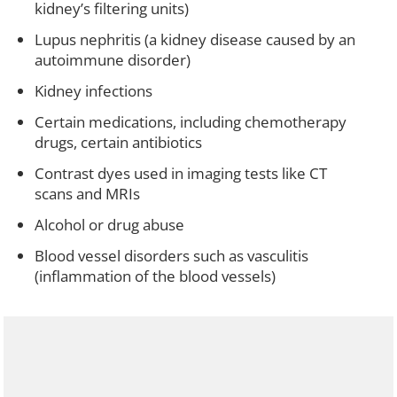
kidney’s filtering units)
Lupus nephritis (a kidney disease caused by an
autoimmune disorder)
Kidney infections
Certain medications, including chemotherapy
drugs, certain antibiotics
Contrast dyes used in imaging tests like CT
scans and MRIs
Alcohol or drug abuse
Blood vessel disorders such as vasculitis
(inflammation of the blood vessels)