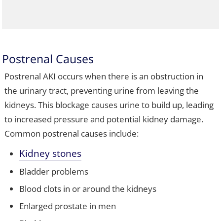
Postrenal Causes
Postrenal AKI occurs when there is an obstruction in
the urinary tract, preventing urine from leaving the
kidneys. This blockage causes urine to build up, leading
to increased pressure and potential kidney damage.
Common postrenal causes include:
Kidney stones
Bladder problems
Blood clots in or around the kidneys
Enlarged prostate in men