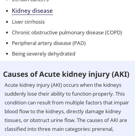
Kidney disease
Liver cirrhosis
Chronic obstructive pulmonary disease (COPD)
Peripheral artery disease (PAD)
Being severely dehydrated
Causes of Acute kidney injury (AKI)
Acute kidney injury (AKI) occurs when the kidneys
suddenly lose their ability to function properly. This
condition can result from multiple factors that impair
blood flow to the kidneys, directly damage kidney
tissues, or obstruct urine flow. The causes of AKI are
classified into three main categories: prerenal,