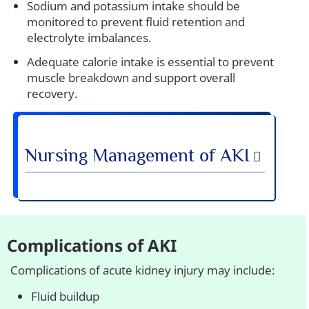
Sodium and potassium intake should be
monitored to prevent fluid retention and
electrolyte imbalances.
Adequate calorie intake is essential to prevent
muscle breakdown and support overall
recovery.
Nursing Management of AKI
Complications of AKI
Complications of acute kidney injury may include:
Fluid buildup