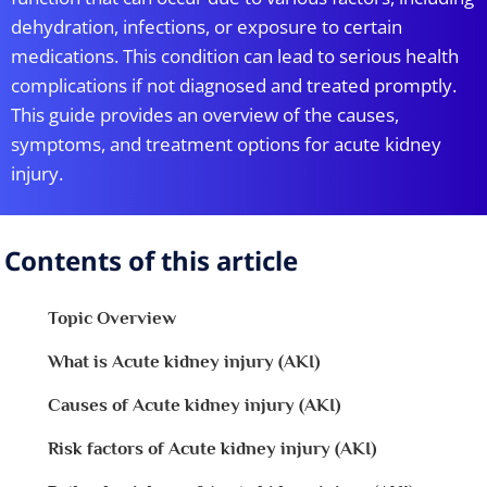
dehydration, infections, or exposure to certain
medications. This condition can lead to serious health
complications if not diagnosed and treated promptly.
This guide provides an overview of the causes,
symptoms, and treatment options for acute kidney
injury.
Contents of this article
Topic Overview
What is Acute kidney injury (AKI)
Causes of Acute kidney injury (AKI)
Risk factors of Acute kidney injury (AKI)