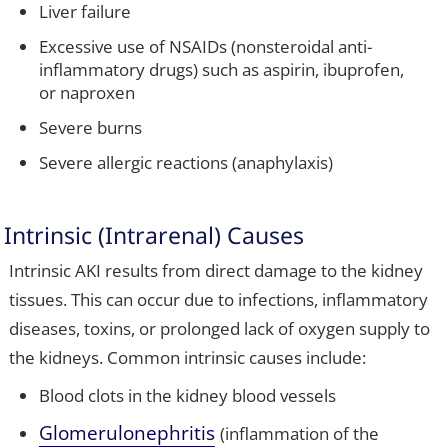
Liver failure
Excessive use of NSAIDs (nonsteroidal anti-
inflammatory drugs) such as aspirin, ibuprofen,
or naproxen
Severe burns
Severe allergic reactions (anaphylaxis)
Intrinsic (Intrarenal) Causes
Intrinsic AKI results from direct damage to the kidney
tissues. This can occur due to infections, inflammatory
diseases, toxins, or prolonged lack of oxygen supply to
the kidneys. Common intrinsic causes include:
Blood clots in the kidney blood vessels
Glomerulonephritis
(inflammation of the