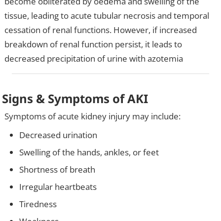
become obliterated by oedema and swelling of the
tissue, leading to acute tubular necrosis and temporal
cessation of renal functions. However, if increased
breakdown of renal function persist, it leads to
decreased precipitation of urine with azotemia
Signs & Symptoms of AKI
Symptoms of acute kidney injury may include:
Decreased urination
Swelling of the hands, ankles, or feet
Shortness of breath
Irregular heartbeats
Tiredness