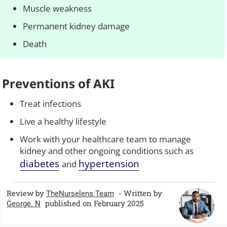
Muscle weakness
Permanent kidney damage
Death
Preventions of AKI
Treat infections
Live a healthy lifestyle
Work with your healthcare team to manage
kidney and other ongoing conditions such as
diabetes
hypertension
and
Review by
- Written by
TheNurselens Team
published on February 2025
George. N