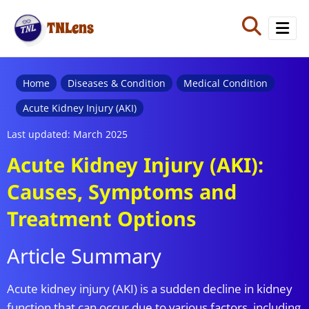
TNLens
Home
Home
Diseases & Condition
Medical Condition
Acute Kidney Injury (AKI)
Quiz
Last updated: March 2025
Blog
Acute Kidney Injury (AKI):
Causes, Symptoms and
Treatment Options
Article Summary
Acute kidney injury (AKI) is a sudden decline in kidney
function that can occur due to various factors, including