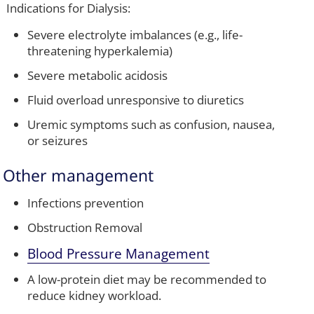
Indications for Dialysis:
Severe electrolyte imbalances (e.g., life-
threatening hyperkalemia)
Severe metabolic acidosis
Fluid overload unresponsive to diuretics
Uremic symptoms such as confusion, nausea,
or seizures
Other management
Infections prevention
Obstruction Removal
Blood Pressure Management
A low-protein diet may be recommended to
reduce kidney workload.