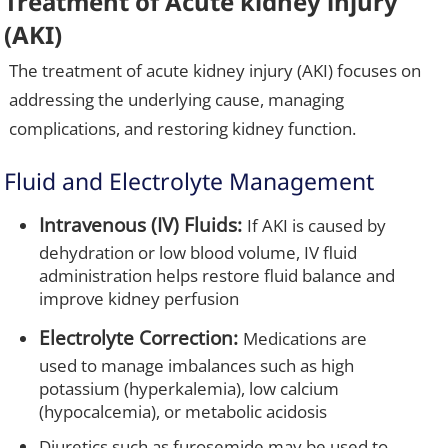
Treatment of Acute kidney injury
(AKI)
The treatment of acute kidney injury (AKI) focuses on
addressing the underlying cause, managing
complications, and restoring kidney function.
Fluid and Electrolyte Management
Intravenous (IV) Fluids:
If AKI is caused by
dehydration or low blood volume, IV fluid
administration helps restore fluid balance and
improve kidney perfusion
Electrolyte Correction:
Medications are
used to manage imbalances such as high
potassium (hyperkalemia), low calcium
(hypocalcemia), or metabolic acidosis
Diuretics such as furosemide may be used to