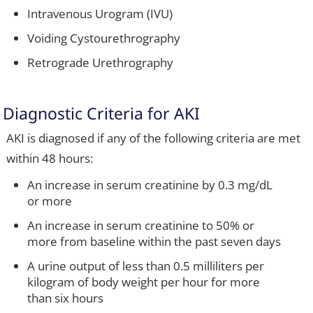
Intravenous Urogram (IVU)
Voiding Cystourethrography
Retrograde Urethrography
Diagnostic Criteria for AKI
AKI is diagnosed if any of the following criteria are met
within 48 hours:
An increase in serum creatinine by 0.3 mg/dL
or more
An increase in serum creatinine to 50% or
more from baseline within the past seven days
A urine output of less than 0.5 milliliters per
kilogram of body weight per hour for more
than six hours