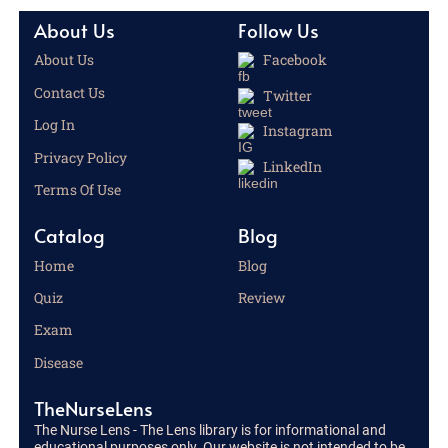
About Us
Follow Us
About Us
Facebook
Contact Us
Twitter
Log In
Instagram
Privacy Policy
LinkedIn
Terms Of Use
Catalog
Blog
Home
Blog
Quiz
Review
Exam
Disease
TheNurseLens
The Nurse Lens - The Lens library is for informational and
educational purposes only. Our website is not intended to be