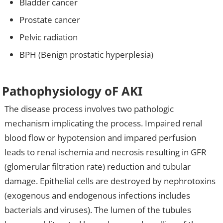
Bladder cancer
Prostate cancer
Pelvic radiation
BPH (Benign prostatic hyperplesia)
Pathophysiology oF AKI
The disease process involves two pathologic
mechanism implicating the process. Impaired renal
blood flow or hypotension and impared perfusion
leads to renal ischemia and necrosis resulting in GFR
(glomerular filtration rate) reduction and tubular
damage. Epithelial cells are destroyed by nephrotoxins
(exogenous and endogenous infections includes
bacterials and viruses). The lumen of the tubules