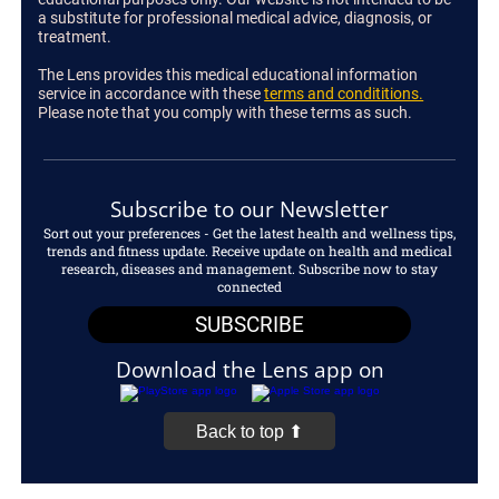
a substitute for professional medical advice, diagnosis, or
treatment.
The Lens provides this medical educational information
service in accordance with these
terms and condititions.
Please note that you comply with these terms as such.
Subscribe to our Newsletter
Sort out your preferences - Get the latest health and wellness tips,
trends and fitness update. Receive update on health and medical
research, diseases and management. Subscribe now to stay
connected
SUBSCRIBE
Download the Lens app on
Back to top ⬆