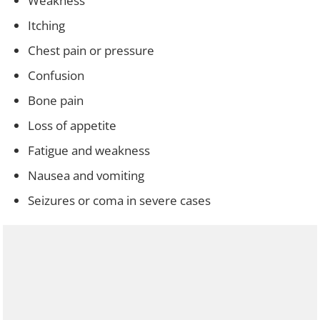
Weakness
Itching
Chest pain or pressure
Confusion
Bone pain
Loss of appetite
Fatigue and weakness
Nausea and vomiting
Seizures or coma in severe cases