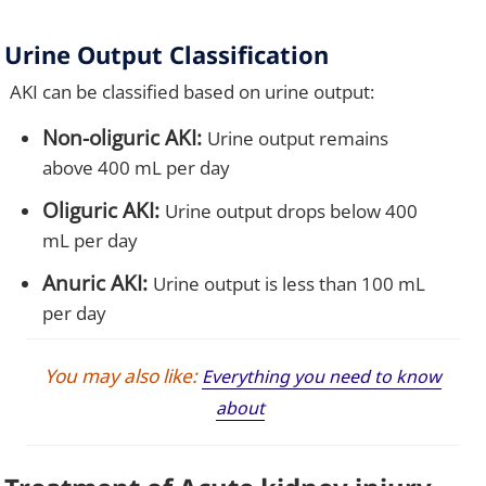
Urine Output Classification
AKI can be classified based on urine output:
Non-oliguric AKI:
Urine output remains
above 400 mL per day
Oliguric AKI:
Urine output drops below 400
mL per day
Anuric AKI:
Urine output is less than 100 mL
per day
You may also like:
Everything you need to know
about