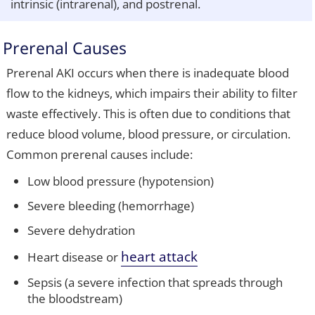
intrinsic (intrarenal), and postrenal.
Prerenal Causes
Prerenal AKI occurs when there is inadequate blood
flow to the kidneys, which impairs their ability to filter
waste effectively. This is often due to conditions that
reduce blood volume, blood pressure, or circulation.
Common prerenal causes include:
Low blood pressure (hypotension)
Severe bleeding (hemorrhage)
Severe dehydration
heart attack
Heart disease or
Sepsis (a severe infection that spreads through
the bloodstream)