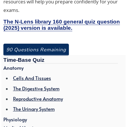
resources will help you prepare confidently for your
exams.
The N-Lens library 160 general quiz question
(2025) version is available.
90 Questions Remaining
Time-Base Quiz
Anatomy
Cells And Tissues
The Digestive System
Reproductive Anatomy
The Urinary System
Physiology