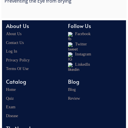
Preventing the Eye from drying
About Us
Follow Us
About Us
Facebook
Contact Us
Twitter
Log In
Instagram
Privacy Policy
LinkedIn
Terms Of Use
Catalog
Blog
Home
Blog
Quiz
Review
Exam
Disease