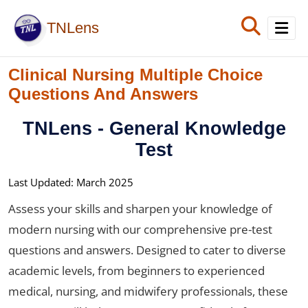
TNLens
Clinical Nursing Multiple Choice
Home
Questions And Answers
Exam
TNLens
- General Knowledge
Diseases
Test
Blog
Last Updated: March 2025
Assess your skills and sharpen your knowledge of
modern nursing with our comprehensive pre-test
questions and answers. Designed to cater to diverse
academic levels, from beginners to experienced
medical, nursing, and midwifery professionals, these