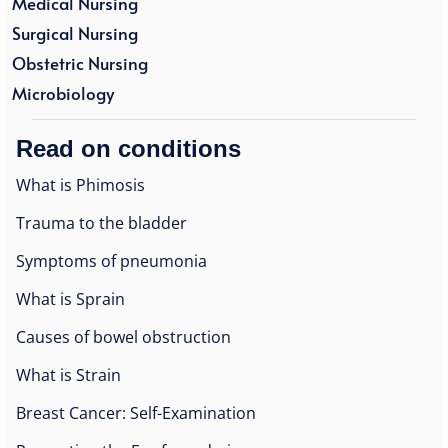
Medical Nursing
Surgical Nursing
Obstetric Nursing
Microbiology
Read on conditions
What is Phimosis
Trauma to the bladder
Symptoms of pneumonia
What is Sprain
Causes of bowel obstruction
What is Strain
Breast Cancer: Self-Examination