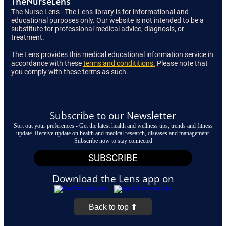
TheNurseLens
The Nurse Lens - The Lens library is for informational and
educational purposes only. Our website is not intended to be a
substitute for professional medical advice, diagnosis, or
treatment.
The Lens provides this medical educational information service in
accordance with these
terms and condititions.
Please note that
you comply with these terms as such.
Subscribe to our Newsletter
Sort out your preferences - Get the latest health and wellness tips, trends and fitness
update. Receive update on health and medical research, diseases and management.
Subscribe now to stay connected
SUBSCRIBE
Download the Lens app on
Back to top ⬆