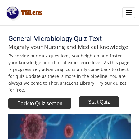
TNLens
Home
General Microbiology Quiz Text
Magnify your Nursing and Medical knowledge
Quiz
By solving our quiz questions, you heighten and foster
your knowledge and clinical experience level. As this page
Blog
is progressively advancing, constantly come back to check
for quiz update as there is more in the pipeline. You are
always welcome to TheNurseLens Library. Try our quizes
for free.
Start Quiz
Back to Quiz section
Time
00
50 seconds